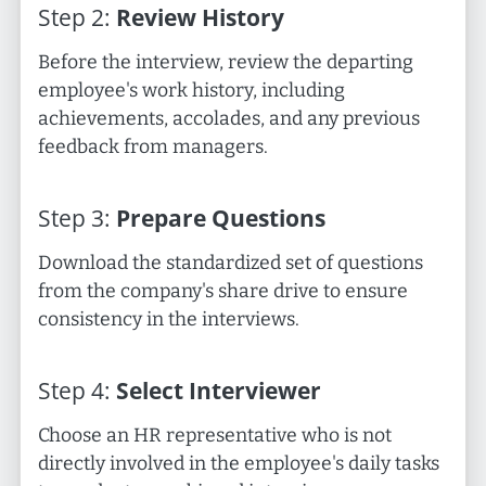
Step
2
:
Review History
Before the interview, review the departing
employee's work history, including
achievements, accolades, and any previous
feedback from managers.
Step
3
:
Prepare Questions
Download the standardized set of questions
from the company's share drive to ensure
consistency in the interviews.
Step
4
:
Select Interviewer
Choose an HR representative who is not
directly involved in the employee's daily tasks