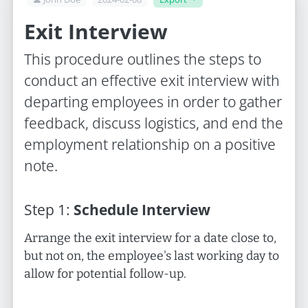
Exit Interview
This procedure outlines the steps to
conduct an effective exit interview with
departing employees in order to gather
feedback, discuss logistics, and end the
employment relationship on a positive
note.
Step
1
:
Schedule Interview
Arrange the exit interview for a date close to,
but not on, the employee's last working day to
allow for potential follow-up.