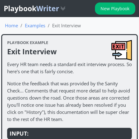
Playbook
Writer
New Playbook
Home
Examples
Exit Interview
PLAYBOOK EXAMPLE
Exit Interview
Every HR team needs a standard exit interview process. So
here's one that is fairly concise.
Notice the feedback that was provided by the Sanity
Check... Comments that request more detail to help avoid
questions down the road. Once those areas are corrected
(you'll notice one issue has already been resolved if you
click on "History"), this documentation will be super clear
to the rest of the HR team.
INPUT: