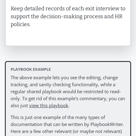
Keep detailed records of each exit interview to
support the decision-making process and HR
policies.
PLAYBOOK EXAMPLE
The above example lets you see the editing, change
tracking, and sanity checking functionality, while a
regular shared playbook would be restricted to read-
only. To get rid of this example's commentary, you can
also just
view this playbook
.
This is just one example of the many types of
documentation that can be written by PlaybookWriter.
Here are a few other relevant (or maybe not relevant)