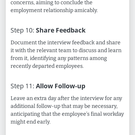
concerns, aiming to conclude the
employment relationship amicably.
Step
10
:
Share Feedback
Document the interview feedback and share
it with the relevant team to discuss and learn
from it, identifying any patterns among
recently departed employees.
Step
11
:
Allow Follow-up
Leave an extra day after the interview for any
additional follow-up that may be necessary,
anticipating that the employee’s final workday
might end early.