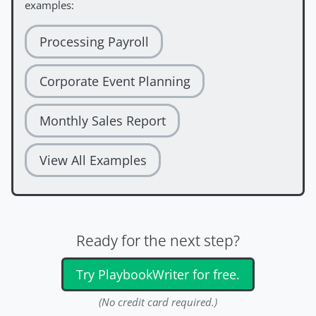
examples:
Processing Payroll
Corporate Event Planning
Monthly Sales Report
View All Examples
Ready for the next step?
Try PlaybookWriter for free.
(No credit card required.)