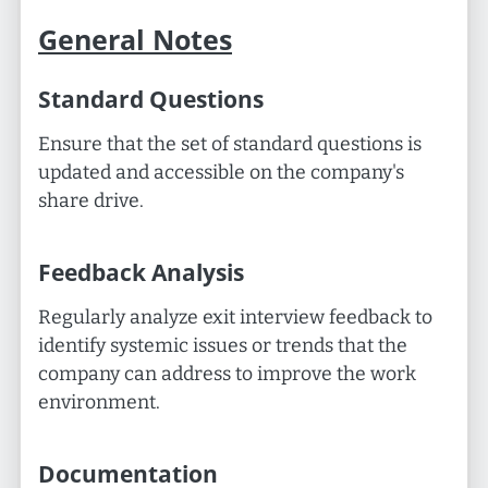
General Notes
Standard Questions
Ensure that the set of standard questions is
updated and accessible on the company's
share drive.
Feedback Analysis
Regularly analyze exit interview feedback to
identify systemic issues or trends that the
company can address to improve the work
environment.
Documentation