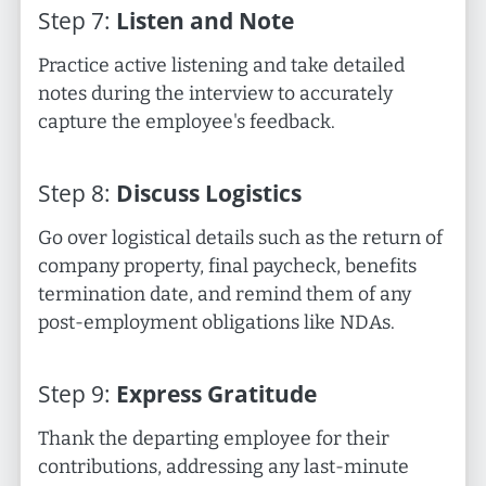
Step
7
:
Listen and Note
Practice active listening and take detailed
notes during the interview to accurately
capture the employee's feedback.
Step
8
:
Discuss Logistics
Go over logistical details such as the return of
company property, final paycheck, benefits
termination date, and remind them of any
post-employment obligations like NDAs.
Step
9
:
Express Gratitude
Thank the departing employee for their
contributions, addressing any last-minute