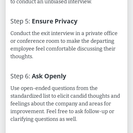
to conduct an unbiased interview.
Step
5
:
Ensure Privacy
Conduct the exit interview in a private office
or conference room to make the departing
employee feel comfortable discussing their
thoughts.
Step
6
:
Ask Openly
Use open-ended questions from the
standardized list to elicit candid thoughts and
feelings about the company and areas for
improvement. Feel free to ask follow-up or
clarifying questions as well.