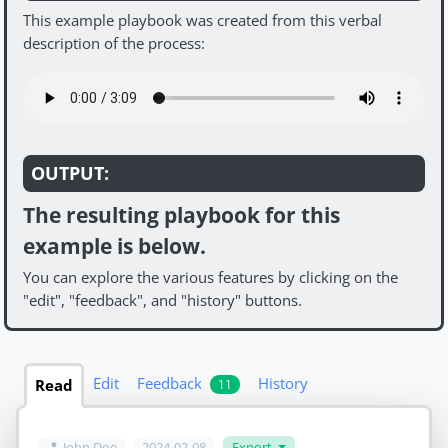
This example playbook was created from this verbal
description of the process:
OUTPUT:
The resulting playbook for this
example is below.
You can explore the various features by clicking on the
"edit", "feedback", and "history" buttons.
Edit
Feedback
History
Read
11
John Doe
2024-02-08
Export