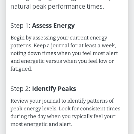
natural peak performance times.
Step
1
:
Assess Energy
Begin by assessing your current energy
patterns. Keep a journal for at least a week,
noting down times when you feel most alert
and energetic versus when you feel low or
fatigued.
Step
2
:
Identify Peaks
Review your journal to identify patterns of
peak energy levels. Look for consistent times
during the day when you typically feel your
most energetic and alert.