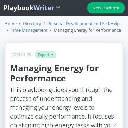
Playbook
Writer
New Playbook
Home
Directory
Personal Development and Self-Help
Time Management
Managing Energy for Performance
2025-01-05
Export
Managing Energy for
Performance
This playbook guides you through the
process of understanding and
managing your energy levels to
optimize daily performance. It focuses
on aligning high-energy tasks with your