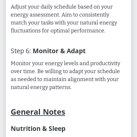
Adjust your daily schedule based on your
energy assessment. Aim to consistently
match your tasks with your natural energy
fluctuations for optimal performance.
Step
6
:
Monitor & Adapt
Monitor your energy levels and productivity
over time. Be willing to adapt your schedule
as needed to maintain alignment with your
natural energy patterns.
General Notes
Nutrition & Sleep