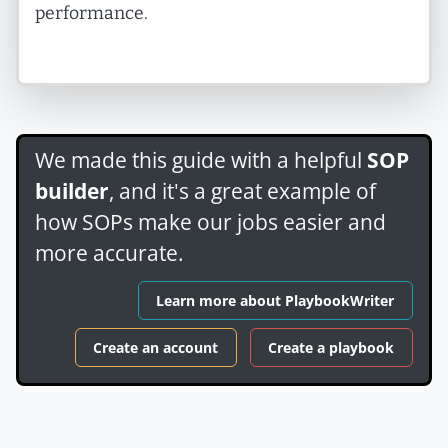
performance.
We made this guide with a helpful
SOP
builder
, and it's a great example of
how SOPs make our jobs easier and
more accurate.
Learn more about PlaybookWriter
Create an account
Create a playbook