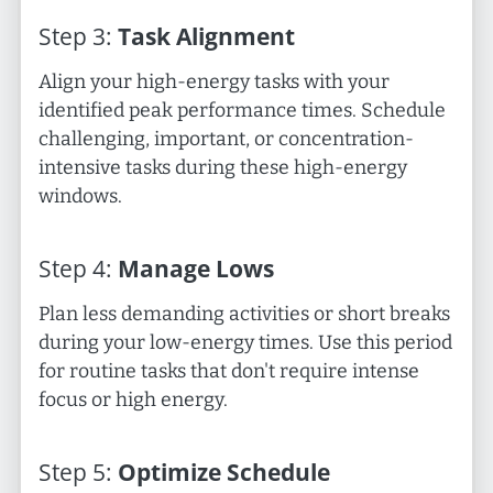
Step
3
:
Task Alignment
Align your high-energy tasks with your
identified peak performance times. Schedule
challenging, important, or concentration-
intensive tasks during these high-energy
windows.
Step
4
:
Manage Lows
Plan less demanding activities or short breaks
during your low-energy times. Use this period
for routine tasks that don't require intense
focus or high energy.
Step
5
:
Optimize Schedule