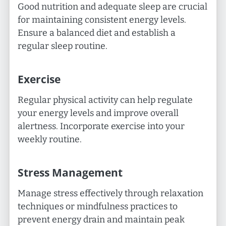
Good nutrition and adequate sleep are crucial
for maintaining consistent energy levels.
Ensure a balanced diet and establish a
regular sleep routine.
Exercise
Regular physical activity can help regulate
your energy levels and improve overall
alertness. Incorporate exercise into your
weekly routine.
Stress Management
Manage stress effectively through relaxation
techniques or mindfulness practices to
prevent energy drain and maintain peak