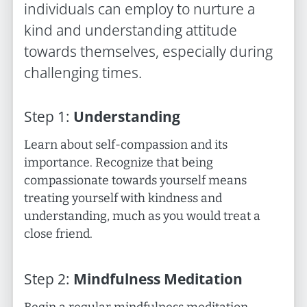
individuals can employ to nurture a
kind and understanding attitude
towards themselves, especially during
challenging times.
Step
1
:
Understanding
Learn about self-compassion and its
importance. Recognize that being
compassionate towards yourself means
treating yourself with kindness and
understanding, much as you would treat a
close friend.
Step
2
:
Mindfulness Meditation