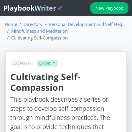
Playbook
Writer
New Playbook
Home
Directory
Personal Development and Self-Help
Mindfulness and Meditation
Cultivating Self-Compassion
2024-08-17
Export
Cultivating Self-
Compassion
This playbook describes a series of
steps to develop self-compassion
through mindfulness practices. The
goal is to provide techniques that