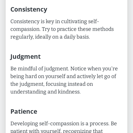
Consistency
Consistency is key in cultivating self-
compassion. Try to practice these methods
regularly, ideally on a daily basis.
Judgment
Be mindful of judgment. Notice when you're
being hard on yourself and actively let go of
the judgment, focusing instead on
understanding and kindness.
Patience
Developing self-compassion is a process. Be
patient with yourself, recognizing that