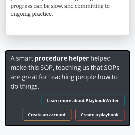
progress can be slow, and committing to
ongoing practice.
A smart
procedure helper
helped
make this SOP, teaching us that SOPs
are great for teaching people how to
do things.
Learn more about PlaybookWriter
Create an account
Create a playbook