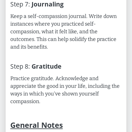
Step
7
:
Journaling
Keep a self-compassion journal. Write down
instances where you practiced self-
compassion, what it felt like, and the
outcomes. This can help solidify the practice
and its benefits.
Step
8
:
Gratitude
Practice gratitude. Acknowledge and
appreciate the good in your life, including the
ways in which you've shown yourself
compassion.
General Notes