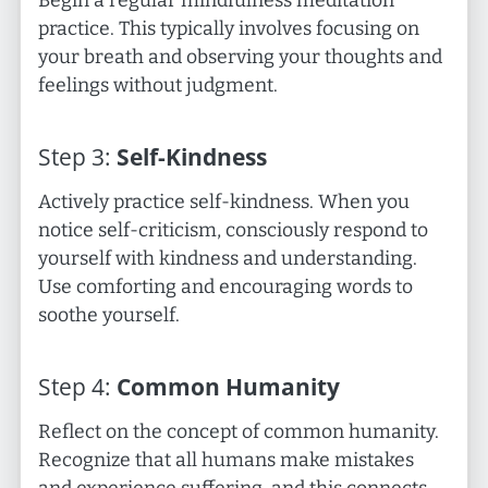
Begin a regular mindfulness meditation
practice. This typically involves focusing on
your breath and observing your thoughts and
feelings without judgment.
Step
3
:
Self-Kindness
Actively practice self-kindness. When you
notice self-criticism, consciously respond to
yourself with kindness and understanding.
Use comforting and encouraging words to
soothe yourself.
Step
4
:
Common Humanity
Reflect on the concept of common humanity.
Recognize that all humans make mistakes