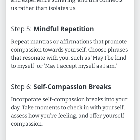
and experience suffering, and this connects
us rather than isolates us.
Step
5
:
Mindful Repetition
Repeat mantras or affirmations that promote
compassion towards yourself. Choose phrases
that resonate with you, such as 'May I be kind
to myself' or 'May I accept myself as I am.'
Step
6
:
Self-Compassion Breaks
Incorporate self-compassion breaks into your
day. Take moments to check in with yourself,
assess how you're feeling, and offer yourself
compassion.