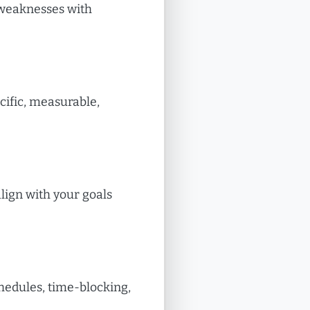
 weaknesses with
cific, measurable,
align with your goals
chedules, time-blocking,