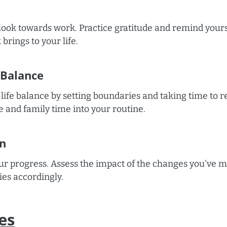
tlook towards work. Practice gratitude and remind yours
brings to your life.
 Balance
life balance by setting boundaries and taking time to 
e and family time into your routine.
on
our progress. Assess the impact of the changes you've 
ies accordingly.
es