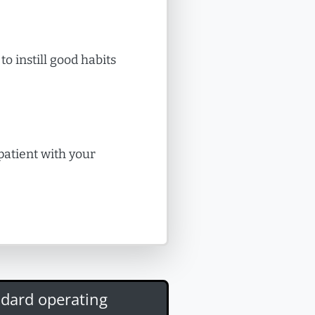
to instill good habits
 patient with your
ndard operating