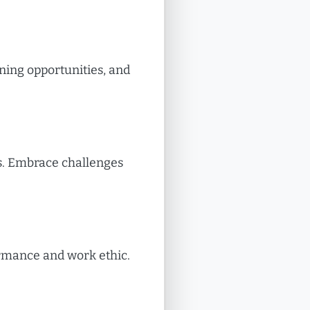
rning opportunities, and
ls. Embrace challenges
ormance and work ethic.