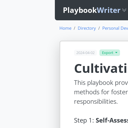
Playbook
Writer
Home
Directory
Personal Dev
2024-04-02
Export
Cultivat
This playbook provi
methods for foster
responsibilities.
Step
1
:
Self-Asse