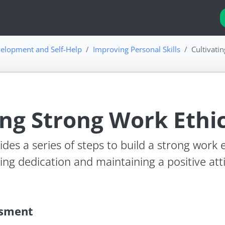
elopment and Self-Help
Improving Personal Skills
Cultivati
ing Strong Work Ethi
des a series of steps to build a strong work e
ing dedication and maintaining a positive at
ssment