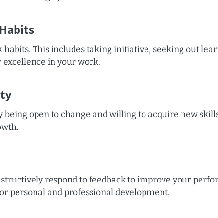
Habits
habits. This includes taking initiative, seeking out lea
or excellence in your work.
ity
by being open to change and willing to acquire new skil
owth.
structively respond to feedback to improve your perf
 for personal and professional development.