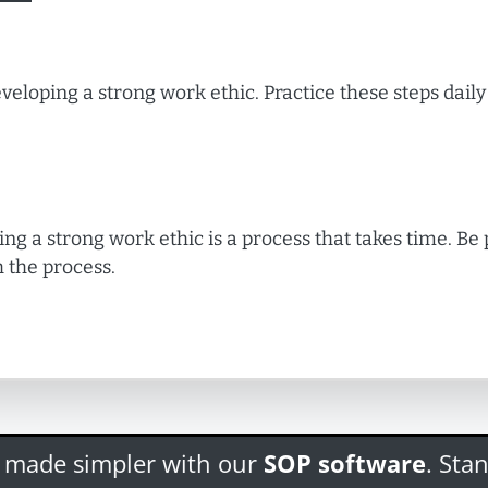
veloping a strong work ethic. Practice these steps daily 
ing a strong work ethic is a process that takes time. Be
 the process.
s made simpler with our
SOP software
. Sta