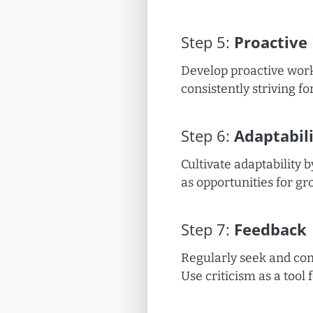
Step
5
:
Proactive 
Develop proactive work 
consistently striving f
Step
6
:
Adaptabil
Cultivate adaptability 
as opportunities for gr
Step
7
:
Feedback
Regularly seek and con
Use criticism as a tool