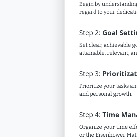
Begin by understanding
regard to your dedicati
Step
2
:
Goal Setti
Set clear, achievable g
attainable, relevant, 
Step
3
:
Prioritiza
Prioritize your tasks an
and personal growth.
Step
4
:
Time Man
Organize your time effe
or the Eisenhower Mat