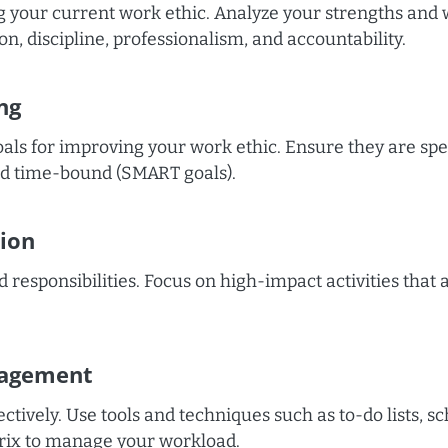
 your current work ethic. Analyze your strengths and
on, discipline, professionalism, and accountability.
ng
oals for improving your work ethic. Ensure they are spe
and time-bound (SMART goals).
tion
d responsibilities. Focus on high-impact activities that 
agement
ctively. Use tools and techniques such as to-do lists, s
rix to manage your workload.