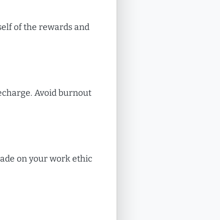
elf of the rewards and
recharge. Avoid burnout
made on your work ethic