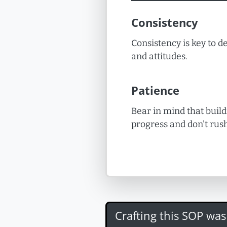
Consistency
Consistency is key to de
and attitudes.
Patience
Bear in mind that build
progress and don't rush
Crafting this SOP wa