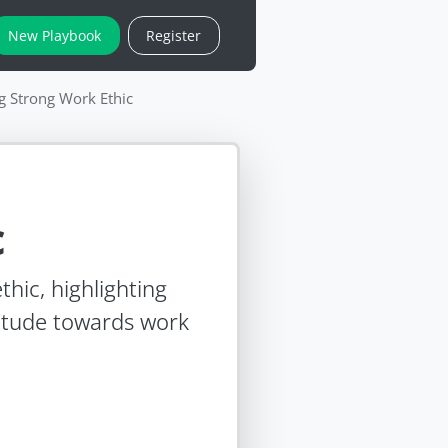
New Playbook
Register
ng Strong Work Ethic
c
thic, highlighting
titude towards work