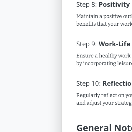
Step
8
:
Positivity
Maintain a positive ou
benefits that your work 
Step
9
:
Work-Life
Ensure a healthy work-
by incorporating leisur
Step
10
:
Reflecti
Regularly reflect on y
and adjust your strateg
General Not