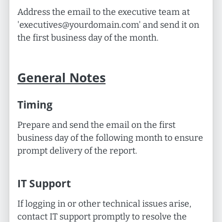
Address the email to the executive team at
'
executives@yourdomain.com
' and send it on
the first business day of the month.
General Notes
Timing
Prepare and send the email on the first
business day of the following month to ensure
prompt delivery of the report.
IT Support
If logging in or other technical issues arise,
contact IT support promptly to resolve the