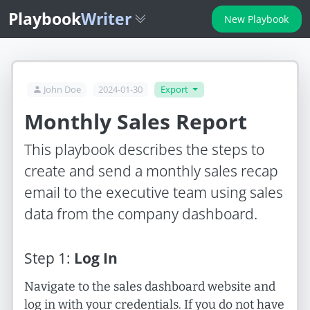
Playbook
Writer
New Playbook
John Doe
2024-01-30
Export
Monthly Sales Report
This playbook describes the steps to
create and send a monthly sales recap
email to the executive team using sales
data from the company dashboard.
Step
1
:
Log In
Navigate to the sales dashboard website and
log in with your credentials. If you do not have