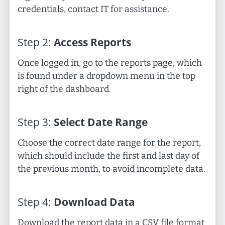
credentials, contact IT for assistance.
Step
2
:
Access Reports
Once logged in, go to the reports page, which
is found under a dropdown menu in the top
right of the dashboard.
Step
3
:
Select Date Range
Choose the correct date range for the report,
which should include the first and last day of
the previous month, to avoid incomplete data.
Step
4
:
Download Data
Download the report data in a CSV file format