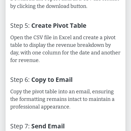
by clicking the download button.
Step
5
:
Create Pivot Table
Open the CSV file in Excel and create a pivot
table to display the revenue breakdown by
day, with one column for the date and another
for revenue.
Step
6
:
Copy to Email
Copy the pivot table into an email, ensuring
the formatting remains intact to maintain a
professional appearance.
Step
7
:
Send Email