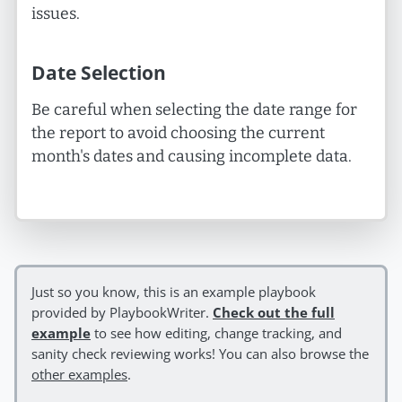
issues.
Date Selection
Be careful when selecting the date range for
the report to avoid choosing the current
month's dates and causing incomplete data.
Just so you know, this is an example playbook
provided by PlaybookWriter.
Check out the full
example
to see how editing, change tracking, and
sanity check reviewing works! You can also browse the
other examples
.