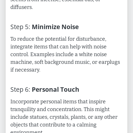
diffusers.
Step
5
:
Minimize Noise
To reduce the potential for disturbance,
integrate items that can help with noise
control. Examples include a white noise
machine, soft background music, or earplugs
if necessary.
Step
6
:
Personal Touch
Incorporate personal items that inspire
tranquility and concentration. This might
include statues, crystals, plants, or any other
objects that contribute to a calming
environment.