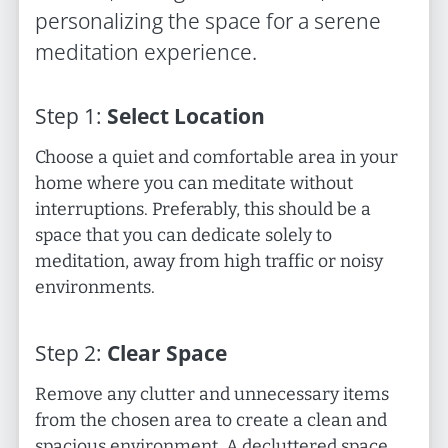
personalizing the space for a serene
meditation experience.
Step
1
:
Select Location
Choose a quiet and comfortable area in your
home where you can meditate without
interruptions. Preferably, this should be a
space that you can dedicate solely to
meditation, away from high traffic or noisy
environments.
Step
2
:
Clear Space
Remove any clutter and unnecessary items
from the chosen area to create a clean and
spacious environment. A decluttered space