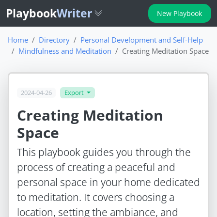
Playbook
Writer
New Playbook
Home
Directory
Personal Development and Self-Help
Mindfulness and Meditation
Creating Meditation Space
2024-04-26
Export
Creating Meditation
Space
This playbook guides you through the
process of creating a peaceful and
personal space in your home dedicated
to meditation. It covers choosing a
location, setting the ambiance, and