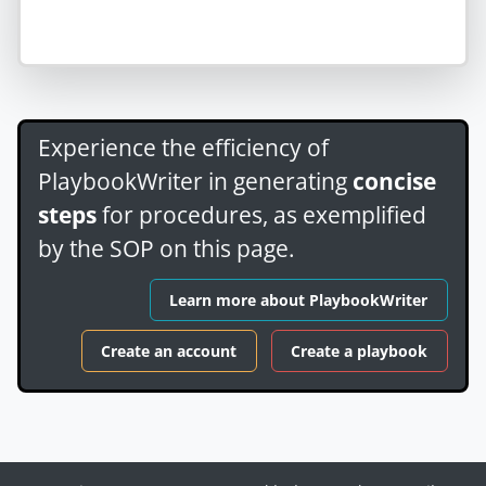
Experience the efficiency of
PlaybookWriter in generating
concise
steps
for procedures, as exemplified
by the SOP on this page.
Learn more about PlaybookWriter
Create an account
Create a playbook