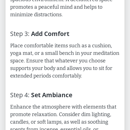
promotes a peaceful mind and helps to
minimize distractions.
Step
3
:
Add Comfort
Place comfortable items such as a cushion,
yoga mat, or a small bench in your meditation
space. Ensure that whatever you choose
supports your body and allows you to sit for
extended periods comfortably.
Step
4
:
Set Ambiance
Enhance the atmosphere with elements that
promote relaxation. Consider dim lighting,
candles, or soft lamps, as well as soothing
scents from incense, essential oils, or