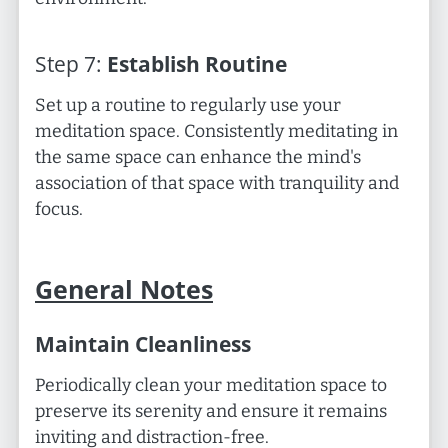
Step
7
:
Establish Routine
Set up a routine to regularly use your
meditation space. Consistently meditating in
the same space can enhance the mind's
association of that space with tranquility and
focus.
General Notes
Maintain Cleanliness
Periodically clean your meditation space to
preserve its serenity and ensure it remains
inviting and distraction-free.