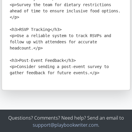
Questions? Comments? Need help? Send an email to
support@playbookwriter.com
.