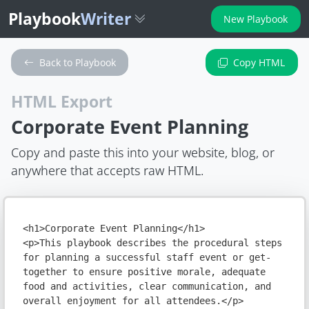
Playbook
Writer
New Playbook
Back to Playbook
Copy HTML
HTML Export
Corporate Event Planning
Copy and paste this into your website, blog, or
anywhere that accepts raw HTML.