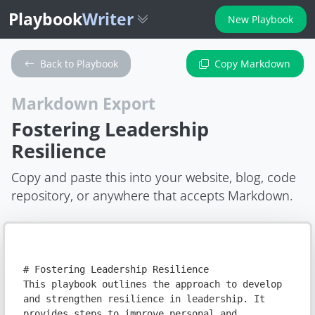
Playbook
Writer
New Playbook
Back to Playbook
Copy Markdown
Markdown Export
Fostering Leadership
Resilience
Copy and paste this into your website, blog, code
repository, or anywhere that accepts Markdown.