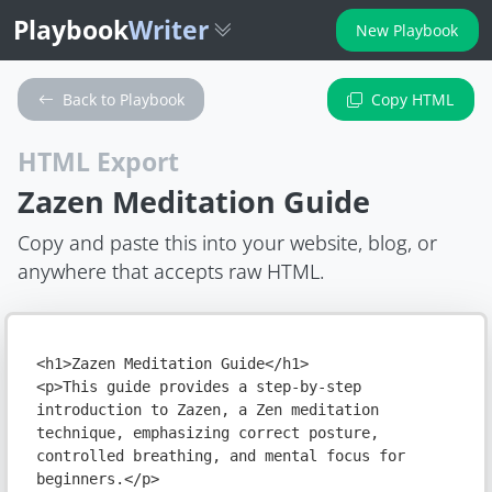
Playbook
Writer
New Playbook
Back to Playbook
Copy HTML
HTML Export
Zazen Meditation Guide
Copy and paste this into your website, blog, or
anywhere that accepts raw HTML.