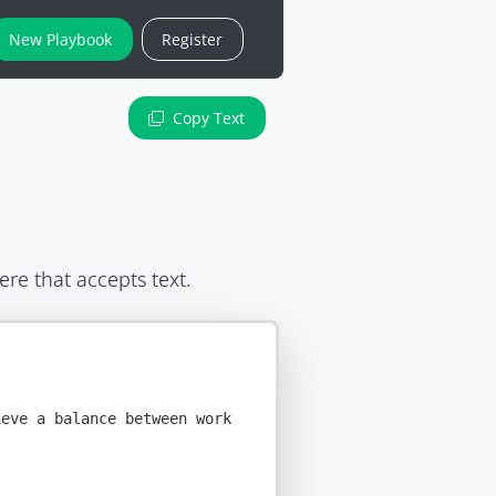
New Playbook
Register
Copy Text
ere that accepts text.