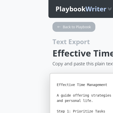
Playbook
Writer
Back to Playbook
Text Export
Effective Ti
Copy and paste this plain tex