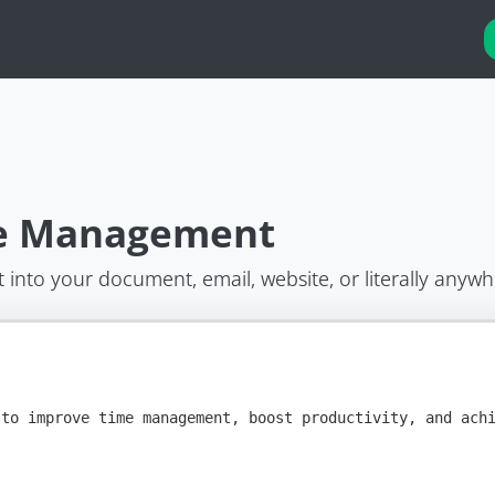
me Management
t into your document, email, website, or literally anywh