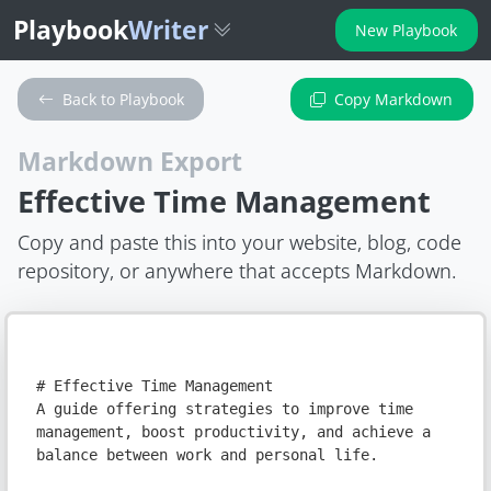
Playbook
Writer
New Playbook
Back to Playbook
Copy Markdown
Markdown Export
Effective Time Management
Copy and paste this into your website, blog, code
repository, or anywhere that accepts Markdown.