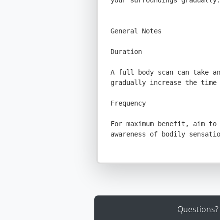
Questions?