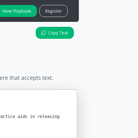
New Playbook
Register
Copy Text
ere that accepts text.