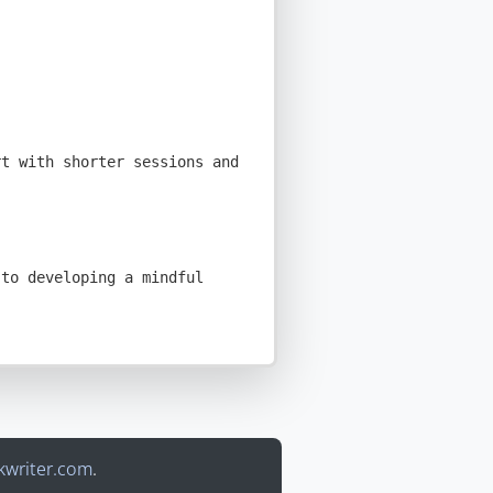
writer.com
.