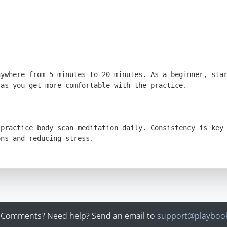
 Comments? Need help? Send an email to
support@playbook