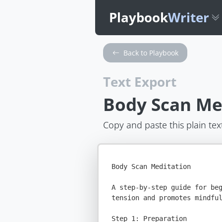
Playbook
Writer
Back to Playbook
Text Export
Body Scan Me
Copy and paste this plain tex