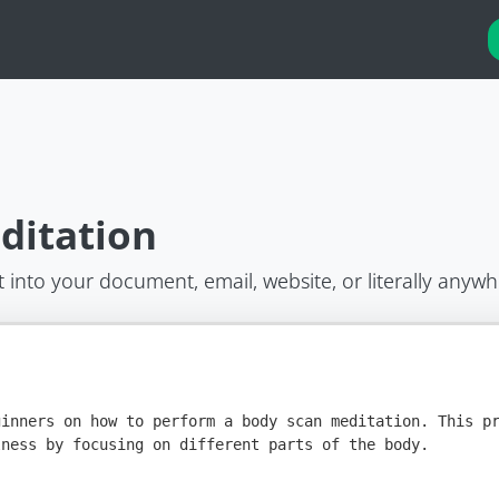
ditation
t into your document, email, website, or literally anywh