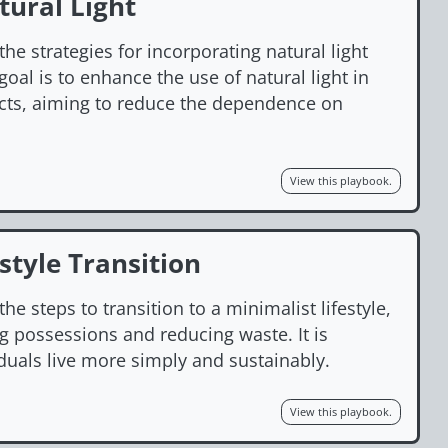
ural Light
the strategies for incorporating natural light
oal is to enhance the use of natural light in
cts, aiming to reduce the dependence on
View this playbook.
style Transition
he steps to transition to a minimalist lifestyle,
g possessions and reducing waste. It is
duals live more simply and sustainably.
View this playbook.