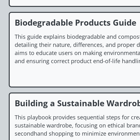
Biodegradable Products Guide
This guide explains biodegradable and compos
detailing their nature, differences, and proper 
aims to educate users on making environmenta
and ensuring correct product end-of-life handli
Building a Sustainable Wardro
This playbook provides sequential steps for cre
sustainable wardrobe, focusing on ethical bran
secondhand shopping to minimize environment