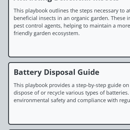
This playbook outlines the steps necessary to a
beneficial insects in an organic garden. These i
pest control agents, helping to maintain a mor
friendly garden ecosystem.
Battery Disposal Guide
This playbook provides a step-by-step guide on
dispose of or recycle various types of batteries.
environmental safety and compliance with regu