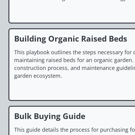
Building Organic Raised Beds
This playbook outlines the steps necessary for 
maintaining raised beds for an organic garden. I
construction process, and maintenance guidelin
garden ecosystem.
Bulk Buying Guide
This guide details the process for purchasing f