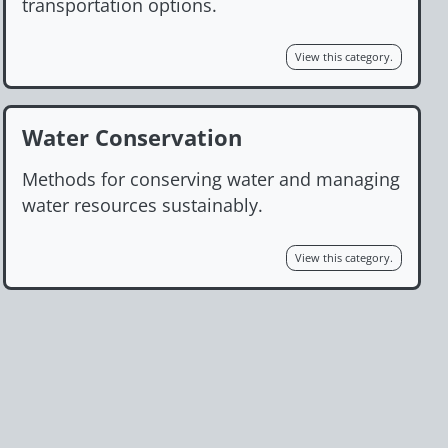
transportation options.
View this category.
Water Conservation
Methods for conserving water and managing
water resources sustainably.
View this category.