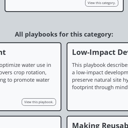
View this category.
All playbooks for this category:
nt
Low-Impact De
 optimize water use in
This playbook describe
overs crop rotation,
a low-impact developmen
ring to promote water
preserve natural site 
footprint through mind
View this playbook.
Making Reusab