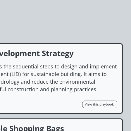
velopment Strategy
s the sequential steps to design and implement
t (LID) for sustainable building. It aims to
hydrology and reduce the environmental
ful construction and planning practices.
View this playbook.
le Shopping Bags