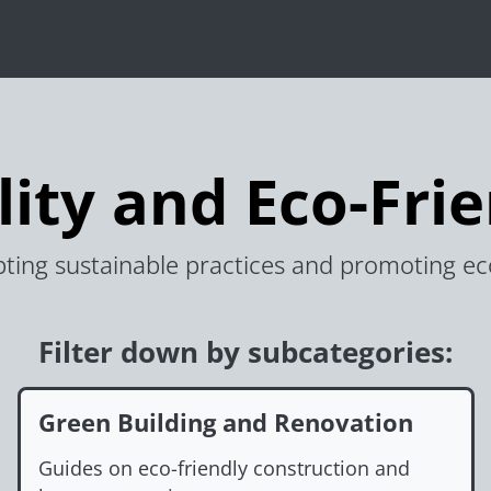
lity and Eco-Frie
ting sustainable practices and promoting eco-f
Filter down by subcategories:
Green Building and Renovation
Guides on eco-friendly construction and