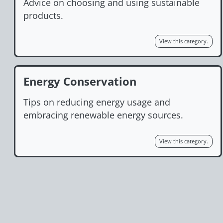
Advice on choosing and using sustainable
products.
View this category.
Energy Conservation
Tips on reducing energy usage and
embracing renewable energy sources.
View this category.