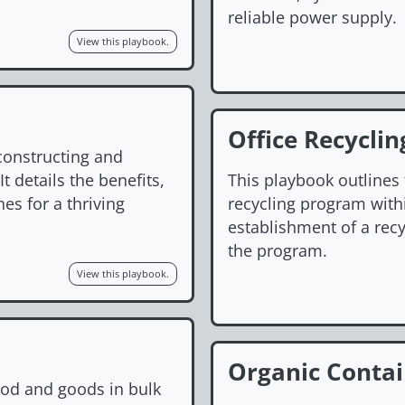
reliable power supply.
View this playbook.
Office Recycli
constructing and
t details the benefits,
This playbook outlines
es for a thriving
recycling program withi
establishment of a rec
the program.
View this playbook.
Organic Conta
ood and goods in bulk