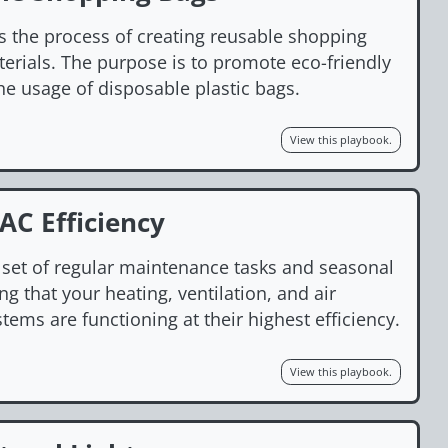
s the process of creating reusable shopping
erials. The purpose is to promote eco-friendly
he usage of disposable plastic bags.
View this playbook.
C Efficiency
a set of regular maintenance tasks and seasonal
g that your heating, ventilation, and air
tems are functioning at their highest efficiency.
View this playbook.