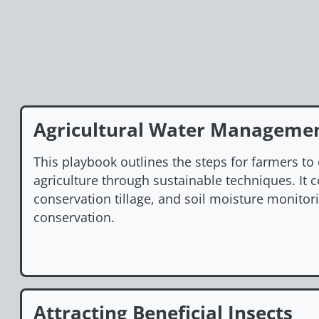
Agricultural Water Manageme
This playbook outlines the steps for farmers to
agriculture through sustainable techniques. It c
conservation tillage, and soil moisture monito
conservation.
Attracting Beneficial Insects