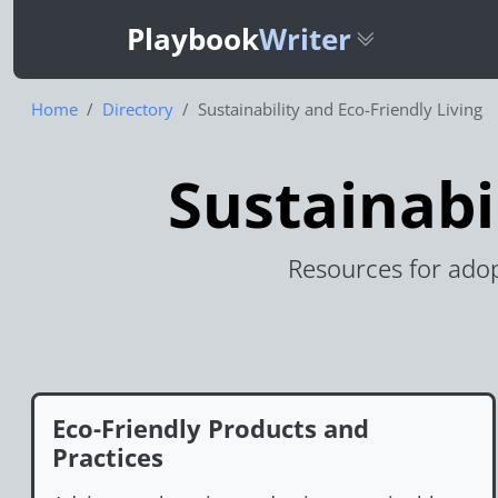
Playbook
Writer
Home
Directory
Sustainability and Eco-Friendly Living
Sustainabi
Resources for adop
Eco-Friendly Products and
Practices