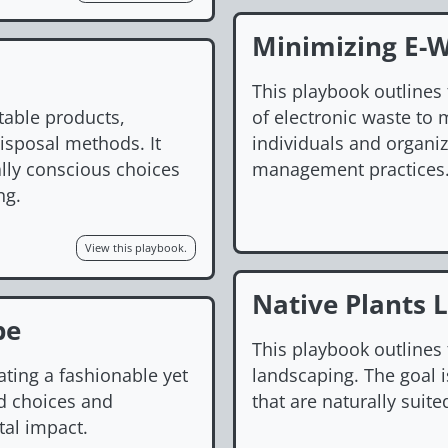
Minimizing E-
This playbook outlines 
table products,
of electronic waste to
disposal methods. It
individuals and organi
lly conscious choices
management practices
ng.
View this playbook.
Native Plants 
be
This playbook outlines 
ating a fashionable yet
landscaping. The goal 
d choices and
that are naturally suite
al impact.