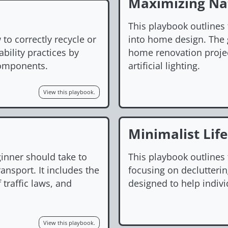
Maximizing Nat
This playbook outlines 
to correctly recycle or
into home design. The g
bility practices by
home renovation proje
 components.
artificial lighting.
View this playbook.
Minimalist Life
ginner should take to
This playbook outlines t
ansport. It includes the
focusing on declutterin
 traffic laws, and
designed to help indivi
View this playbook.