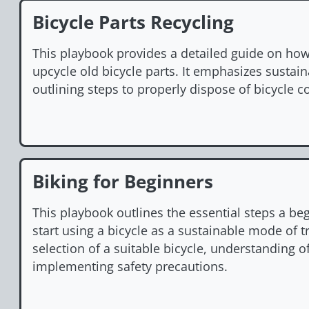
Bicycle Parts Recycling
This playbook provides a detailed guide on how 
upcycle old bicycle parts. It emphasizes sustaina
outlining steps to properly dispose of bicycle
Biking for Beginners
This playbook outlines the essential steps a be
start using a bicycle as a sustainable mode of tr
selection of a suitable bicycle, understanding of
implementing safety precautions.