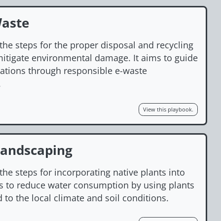
Waste
the steps for the proper disposal and recycling
 mitigate environmental damage. It aims to guide
zations through responsible e-waste
.
View this playbook.
Landscaping
the steps for incorporating native plants into
is to reduce water consumption by using plants
d to the local climate and soil conditions.