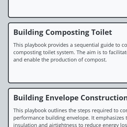
Building Composting Toilet
This playbook provides a sequential guide to co
composting toilet system. The aim is to facilita
and enable the production of compost.
Building Envelope Constructio
This playbook outlines the steps required to co
performance building envelope. It emphasizes 
insulation and airtightness to reduce energy los