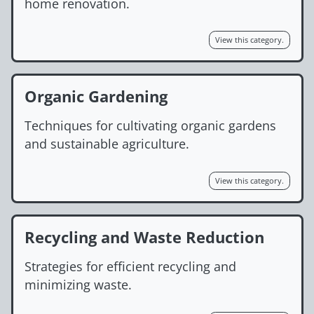
home renovation.
View this category.
Organic Gardening
Techniques for cultivating organic gardens
and sustainable agriculture.
View this category.
Recycling and Waste Reduction
Strategies for efficient recycling and
minimizing waste.