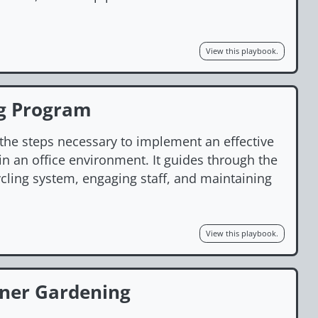
View this playbook.
ng Program
 the steps necessary to implement an effective
n an office environment. It guides through the
ycling system, engaging staff, and maintaining
View this playbook.
iner Gardening