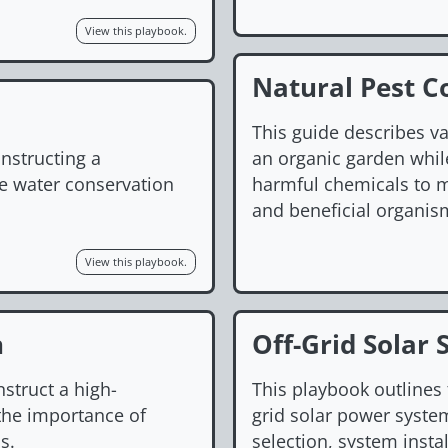
View this playbook.
Natural Pest C
This guide describes v
nstructing a
an organic garden while
te water conservation
harmful chemicals to m
and beneficial organis
View this playbook.
n
Off-Grid Solar 
nstruct a high-
This playbook outlines 
the importance of
grid solar power syste
s.
selection, system insta