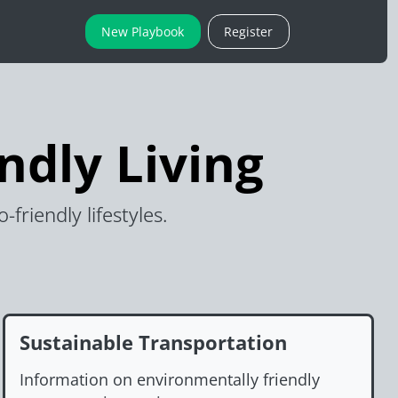
New Playbook
Register
ndly Living
riendly lifestyles.
Sustainable Transportation
Information on environmentally friendly