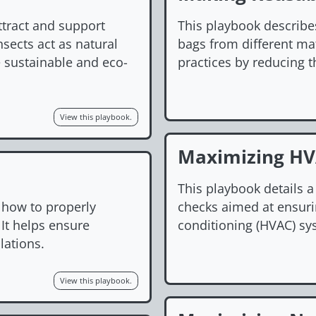
ttract and support
This playbook describe
nsects act as natural
bags from different mat
e sustainable and eco-
practices by reducing t
View this playbook.
Maximizing HVA
This playbook details 
 how to properly
checks aimed at ensurin
 It helps ensure
conditioning (HVAC) sys
lations.
View this playbook.