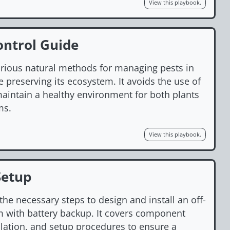
View this playbook.
ontrol Guide
arious natural methods for managing pests in
 preserving its ecosystem. It avoids the use of
aintain a healthy environment for both plants
ms.
View this playbook.
Setup
the necessary steps to design and install an off-
m with battery backup. It covers component
llation, and setup procedures to ensure a